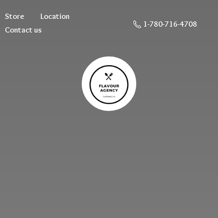
Store
Location
1-780-716-4708
Contact us