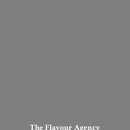
The Flavour Agency