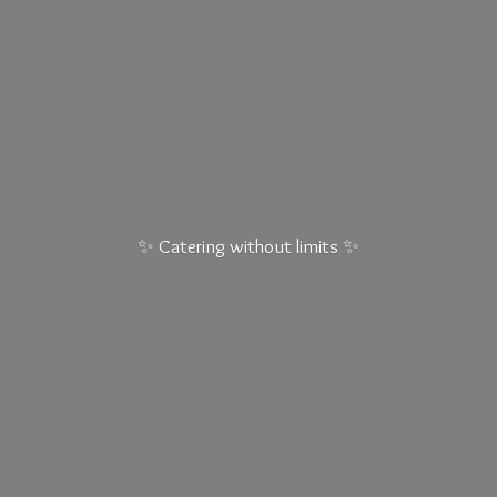
✨ Catering without
limits ✨