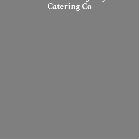
Catering Co