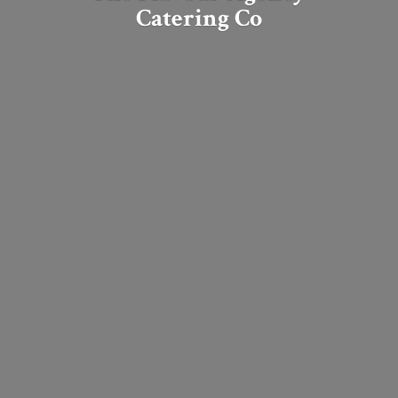
Catering Co