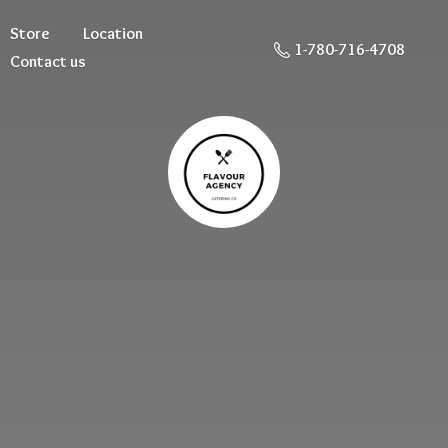
Store
Location
1-780-716-4708
Contact us