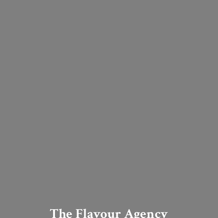
The Flavour Agency