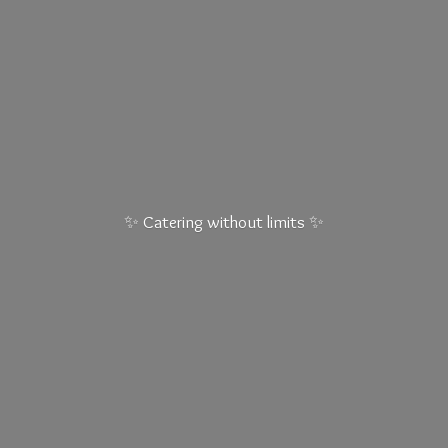
✨ Catering without
limits ✨