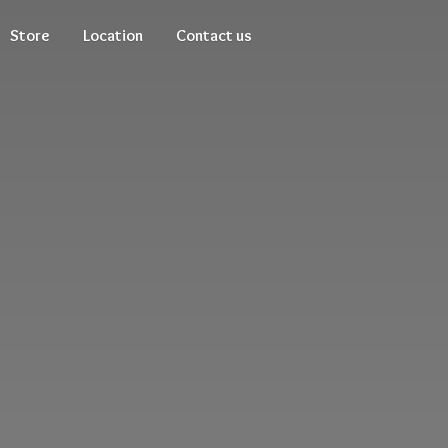
Store
Location
Contact us