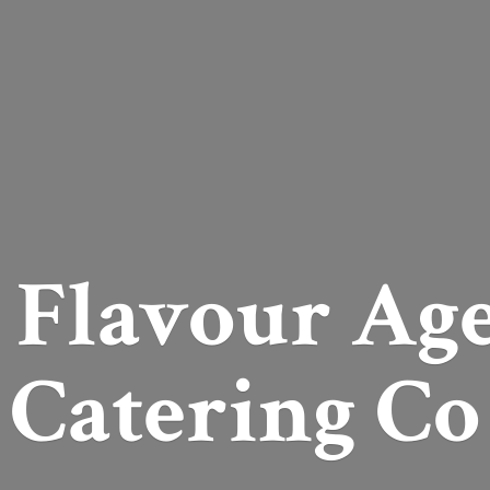
 Flavour Ag
Catering Co