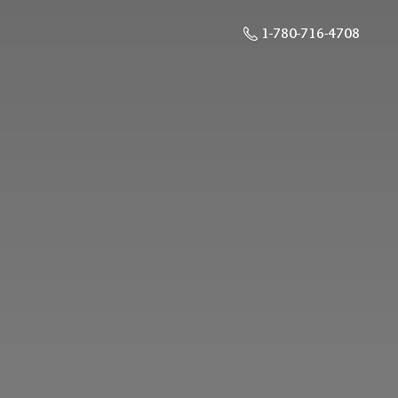
1-780-716-4708