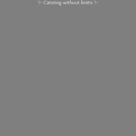
✨ Catering without
limits ✨