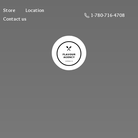
Store
Location
1-780-716-4708
Contact us