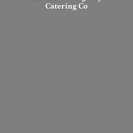
Catering Co