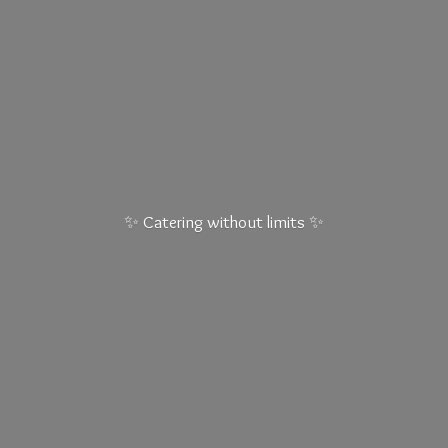
✨ Catering without
limits ✨