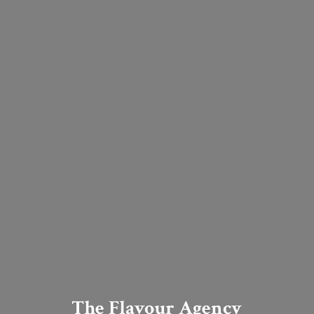
The Flavour Agency