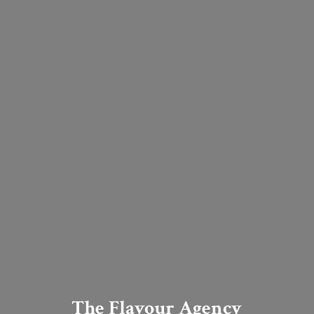
The Flavour Agency