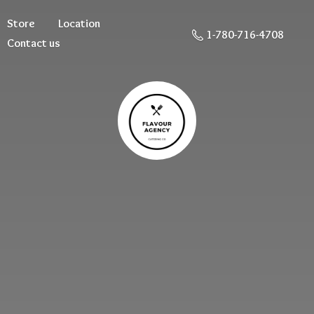
Store
Location
1-780-716-4708
Contact us