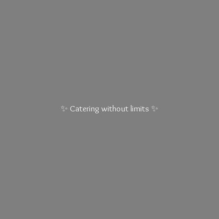
✨ Catering without
limits ✨