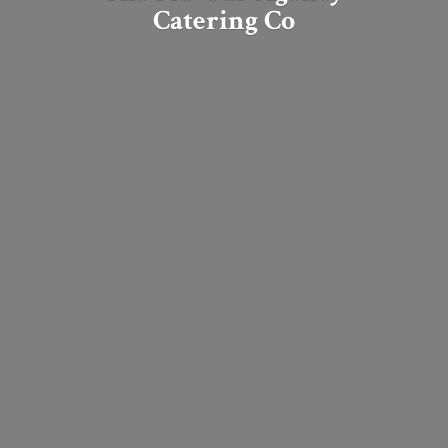
Catering Co